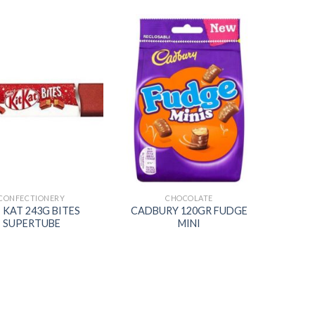
Add to
Add to
wishlist
wishlist
CONFECTIONERY
CHOCOLATE
 KAT 243G BITES
CADBURY 120GR FUDGE
SUPERTUBE
MINI