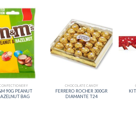
Add to
Add to
wishlist
wishlist
CONFECTIONERY
CHOCOLATE CANDY
M 90G PEANUT
FERRERO ROCHER 300GR
KIT
AZELNUT BAG
DIAMANTE T24