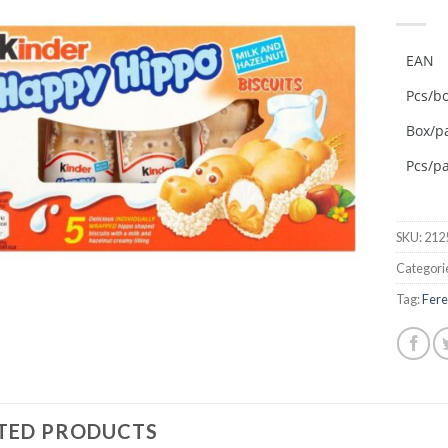
Add to
wishlist
EAN
Pcs/b
Box/pa
Pcs/pa
SKU:
212
Categori
Tag:
Fere
TED PRODUCTS