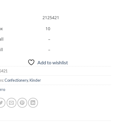
2125421
ox
10
ll
–
ll
–
Add to wishlist
5421
es:
Confectionery
,
Kinder
rro