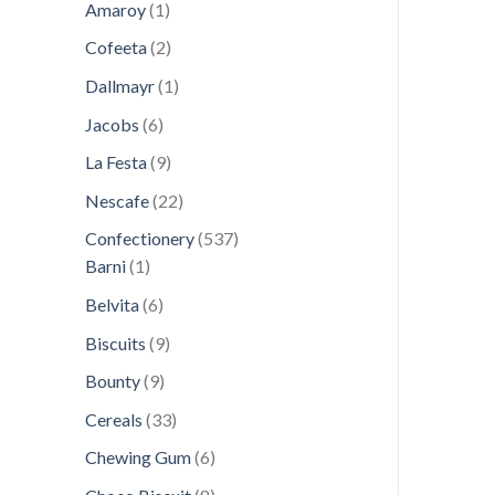
1
products
Amaroy
1
product
2
Cofeeta
2
products
1
Dallmayr
1
product
6
Jacobs
6
products
9
La Festa
9
products
22
Nescafe
22
products
537
Confectionery
537
1
products
Barni
1
product
6
Belvita
6
products
9
Biscuits
9
products
9
Bounty
9
products
33
Cereals
33
products
6
Chewing Gum
6
products
8