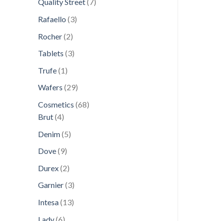
7
Quality Street
7
products
3
Rafaello
3
products
2
Rocher
2
products
3
Tablets
3
products
1
Trufe
1
product
29
Wafers
29
products
68
Cosmetics
68
4
products
Brut
4
products
5
Denim
5
products
9
Dove
9
products
2
Durex
2
products
3
Garnier
3
products
13
Intesa
13
products
6
Lady
6