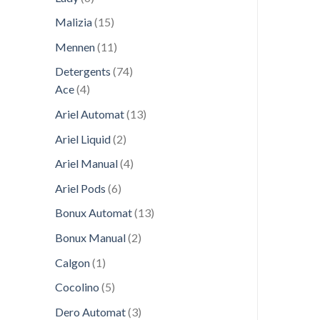
products
15
Malizia
15
products
11
Mennen
11
products
74
Detergents
74
4
products
Ace
4
products
13
Ariel Automat
13
products
2
Ariel Liquid
2
products
4
Ariel Manual
4
products
6
Ariel Pods
6
products
13
Bonux Automat
13
products
2
Bonux Manual
2
products
1
Calgon
1
product
5
Cocolino
5
products
3
Dero Automat
3