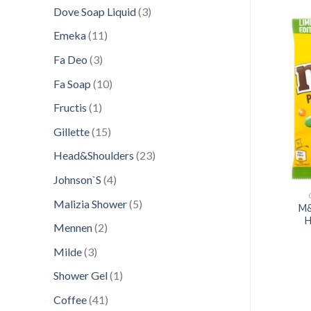
products
3
Dove Soap Liquid
3
products
11
Emeka
11
products
3
Fa Deo
3
products
Add to
Add to
10
Fa Soap
10
wishlist
wishlist
products
1
Fructis
1
product
15
Gillette
15
products
23
Head&Shoulders
23
products
4
Johnson`S
4
products
CONFECTIONERY
CONFECTIONERY
5
Malizia Shower
5
PORT 60G PROTEIN
M&
JOE 180GR VANILIE
products
F CHOCO&NUTS
H
2
Mennen
2
products
3
Milde
3
products
1
Shower Gel
1
product
41
Coffee
41