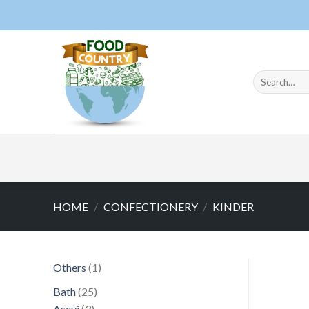
Skip
to
content
Search
for:
HOME
/
CONFECTIONERY
/
KINDER
1
Others
1
product
25
Bath
25
3
products
Asevi
3