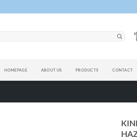
HOMEPAGE
ABOUT US
PRODUCTS
CONTACT
KIN
HAZ