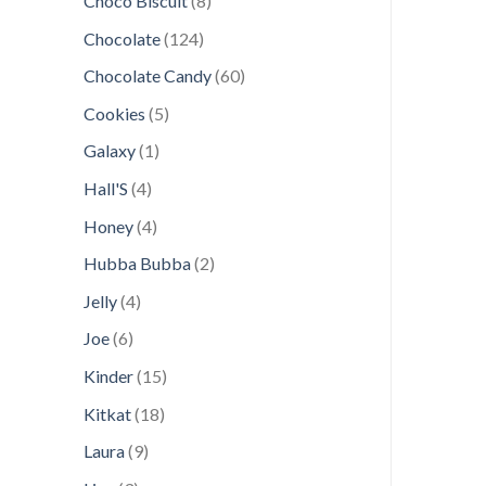
Choco Biscuit
8
products
124
Chocolate
124
products
60
Chocolate Candy
60
products
5
Cookies
5
products
1
Galaxy
1
product
4
Hall'S
4
products
4
Honey
4
products
2
Hubba Bubba
2
products
4
Jelly
4
products
6
Joe
6
products
15
Kinder
15
products
18
Kitkat
18
products
9
Laura
9
products