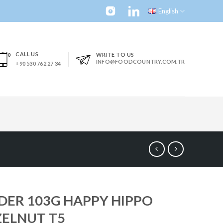
English
CALL US
WRITE TO US
INFO@FOODCOUNTRY.COM.TR
+90 530 762 27 34
DER 103G HAPPY HIPPO
ELNUT T5