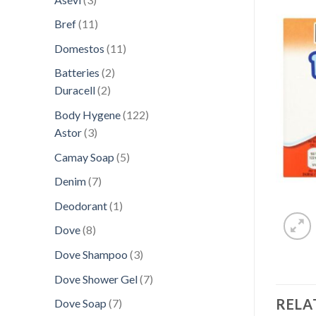
products
11
Bref
11
products
11
Domestos
11
products
2
Batteries
2
2
products
Duracell
2
products
122
Body Hygene
122
3
products
Astor
3
products
5
Camay Soap
5
products
7
Denim
7
products
1
Deodorant
1
product
8
Dove
8
products
3
Dove Shampoo
3
products
7
Dove Shower Gel
7
products
RELA
7
Dove Soap
7