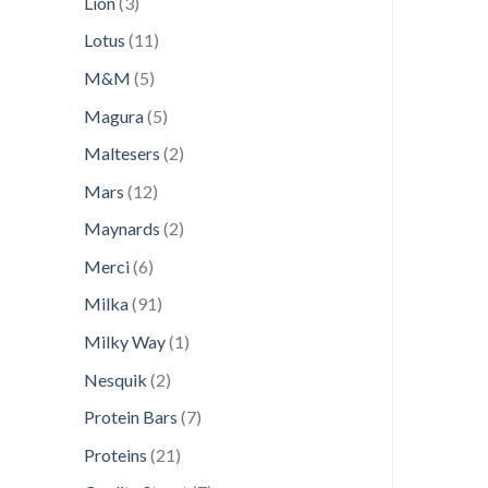
3
Lion
3
products
11
Lotus
11
products
5
M&M
5
products
5
Magura
5
products
2
Maltesers
2
products
12
Mars
12
products
2
Maynards
2
products
6
Merci
6
products
91
Milka
91
products
1
Milky Way
1
product
2
Nesquik
2
products
7
Protein Bars
7
products
21
Proteins
21
products