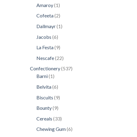
products
1
Amaroy
1
product
2
Cofeeta
2
products
1
Dallmayr
1
product
6
Jacobs
6
products
9
La Festa
9
products
22
Nescafe
22
products
537
Confectionery
537
1
products
Barni
1
product
6
Belvita
6
products
9
Biscuits
9
products
9
Bounty
9
products
33
Cereals
33
products
6
Chewing Gum
6
products