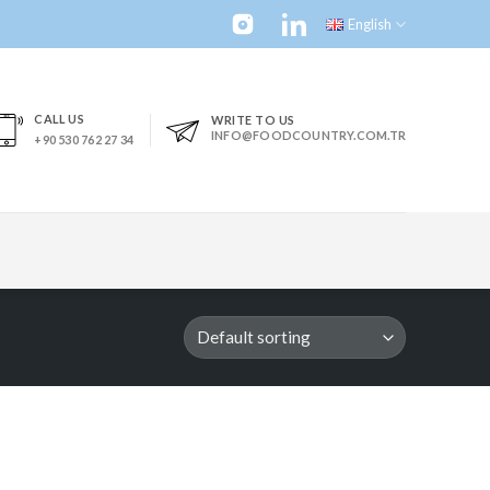
English
CALL US
WRITE TO US
INFO@FOODCOUNTRY.COM.TR
+90 530 762 27 34