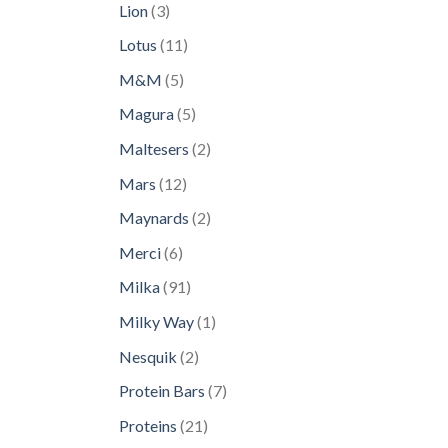
3
Lion
3
products
11
Lotus
11
products
5
M&M
5
products
5
Magura
5
products
2
Maltesers
2
products
12
Mars
12
products
2
Maynards
2
products
6
Merci
6
products
91
Milka
91
products
1
Milky Way
1
product
2
Nesquik
2
products
7
Protein Bars
7
products
21
Proteins
21