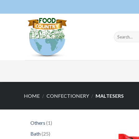
Skip
to
content
Search
for:
HOME
/
CONFECTIONERY
/
MALTESERS
1
Others
1
product
25
Bath
25