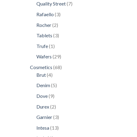
products
7
Quality Street
7
products
3
Rafaello
3
products
2
Rocher
2
products
3
Tablets
3
products
1
Trufe
1
product
29
Wafers
29
products
68
Cosmetics
68
4
products
Brut
4
products
5
Denim
5
products
9
Dove
9
products
2
Durex
2
products
3
Garnier
3
products
13
Intesa
13
products