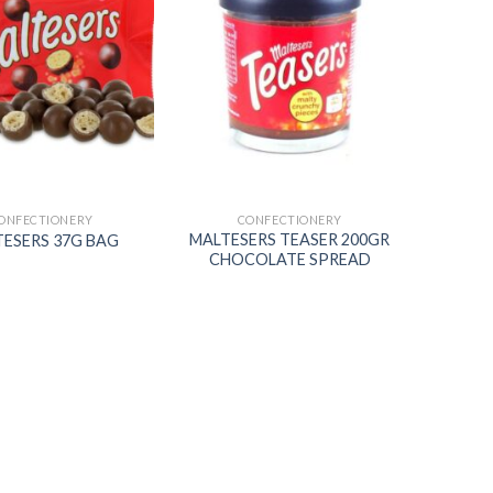
Add to
Add to
wishlist
wishlist
ONFECTIONERY
CONFECTIONERY
MALTESERS TEASER 200GR
ESERS 37G BAG
CHOCOLATE SPREAD