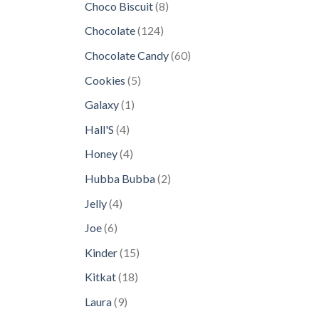
8
Choco Biscuit
8
products
124
Chocolate
124
products
60
Chocolate Candy
60
products
5
Cookies
5
products
1
Galaxy
1
product
4
Hall'S
4
products
4
Honey
4
products
2
Hubba Bubba
2
products
4
Jelly
4
products
6
Joe
6
products
15
Kinder
15
products
18
Kitkat
18
products
9
Laura
9
products