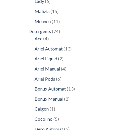
6
Lady
6
products
15
Malizia
15
products
11
Mennen
11
products
74
Detergents
74
4
products
Ace
4
products
13
Ariel Automat
13
products
2
Ariel Liquid
2
products
4
Ariel Manual
4
products
6
Ariel Pods
6
products
13
Bonux Automat
13
products
2
Bonux Manual
2
products
1
Calgon
1
product
5
Cocolino
5
products
3
Dero Automat
3