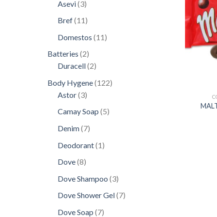
products
3
Asevi
3
products
11
Bref
11
products
11
Domestos
11
products
2
Batteries
2
products
2
Duracell
2
products
122
Body Hygene
122
3
products
Astor
3
C
products
MALT
5
Camay Soap
5
products
7
Denim
7
products
1
Deodorant
1
product
8
Dove
8
products
3
Dove Shampoo
3
products
7
Dove Shower Gel
7
products
7
Dove Soap
7