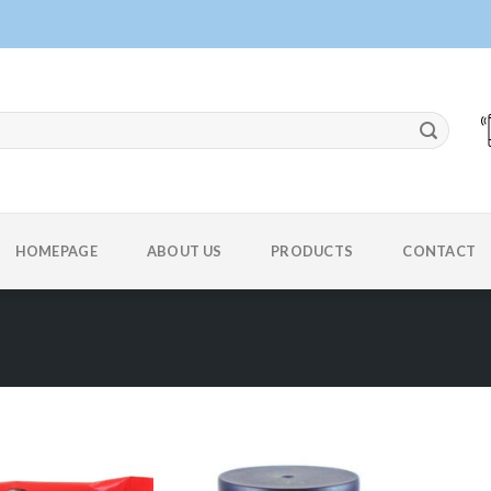
HOMEPAGE
ABOUT US
PRODUCTS
CONTACT