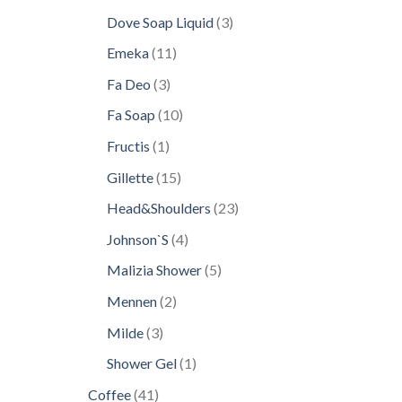
products
3
Dove Soap Liquid
3
products
11
Emeka
11
products
3
Fa Deo
3
products
10
Fa Soap
10
products
1
Fructis
1
product
15
Gillette
15
products
23
Head&Shoulders
23
products
4
Johnson`S
4
products
5
Malizia Shower
5
products
2
Mennen
2
products
3
Milde
3
products
1
Shower Gel
1
product
41
Coffee
41