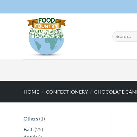
Skip
to
content
Search
for:
HOME
/
CONFECTIONERY
/
CHOCOLATE CAN
1
Others
1
product
25
Bath
25
3
products
Asevi
3