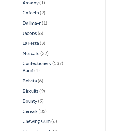
1
products
Amaroy
1
product
2
Cofeeta
2
products
1
Dallmayr
1
product
6
Jacobs
6
products
9
La Festa
9
products
22
Nescafe
22
products
537
Confectionery
537
1
products
Barni
1
product
6
Belvita
6
products
9
Biscuits
9
products
9
Bounty
9
products
33
Cereals
33
products
6
Chewing Gum
6
products
8