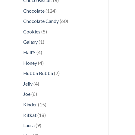
Choco Biscuit
8
products
124
Chocolate
124
products
60
Chocolate Candy
60
products
5
Cookies
5
products
1
Galaxy
1
product
4
Hall'S
4
products
4
Honey
4
products
2
Hubba Bubba
2
products
4
Jelly
4
products
6
Joe
6
products
15
Kinder
15
products
18
Kitkat
18
products
9
Laura
9
products