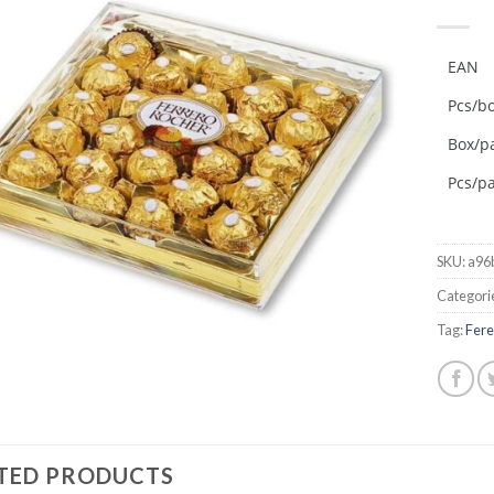
Add to
wishlist
EAN
Pcs/b
Box/pa
Pcs/pa
SKU:
a96
Categori
Tag:
Fere
TED PRODUCTS