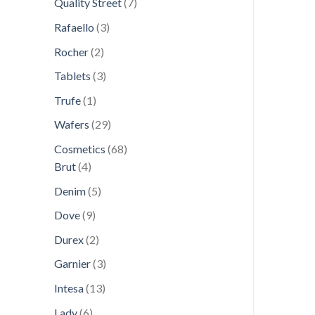
7
Quality Street
7
products
3
Rafaello
3
products
2
Rocher
2
products
3
Tablets
3
products
1
Trufe
1
product
29
Wafers
29
products
68
Cosmetics
68
4
products
Brut
4
products
5
Denim
5
products
9
Dove
9
products
2
Durex
2
products
3
Garnier
3
products
13
Intesa
13
products
6
Lady
6