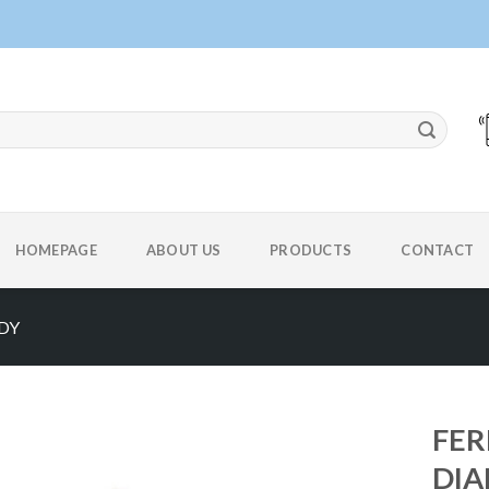
HOMEPAGE
ABOUT US
PRODUCTS
CONTACT
DY
FER
DIA