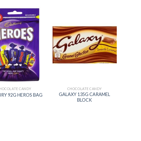
Add to
Add to
wishlist
wishlist
HOCOLATE CANDY
CHOCOLATE CANDY
GALAXY 135G CARAMEL
RY 92G HEROS BAG
BLOCK