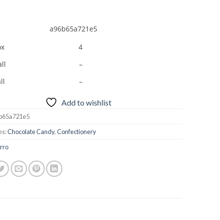
a96b65a721e5
ox
4
ll
–
ll
–
Add to wishlist
b65a721e5
es:
Chocolate Candy
,
Confectionery
rro