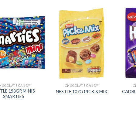
Add to
Add to
wishlist
wishlist
HOCOLATE CANDY
CHOCOLATE CANDY
C
TLE 158GR MINIS
NESTLE 107G PICK & MIX
CADBU
SMARTIES