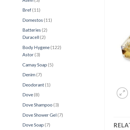
products
11
Bref
11
products
11
Domestos
11
products
2
Batteries
2
2
products
Duracell
2
products
122
Body Hygene
122
3
products
Astor
3
products
5
Camay Soap
5
products
7
Denim
7
products
1
Deodorant
1
product
8
Dove
8
products
3
Dove Shampoo
3
products
7
Dove Shower Gel
7
products
RELA
7
Dove Soap
7