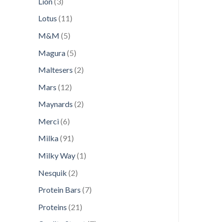
3
Lion
3
products
11
Lotus
11
products
5
M&M
5
products
5
Magura
5
products
2
Maltesers
2
products
12
Mars
12
products
2
Maynards
2
products
6
Merci
6
products
91
Milka
91
products
1
Milky Way
1
product
2
Nesquik
2
products
7
Protein Bars
7
products
21
Proteins
21
products