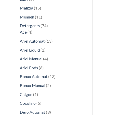
products
15
Malizia
15
products
11
Mennen
11
products
74
Detergents
74
4
products
Ace
4
products
13
Ariel Automat
13
products
2
Ariel Liquid
2
products
4
Ariel Manual
4
products
6
Ariel Pods
6
products
13
Bonux Automat
13
products
2
Bonux Manual
2
products
1
Calgon
1
product
5
Cocolino
5
products
3
Dero Automat
3