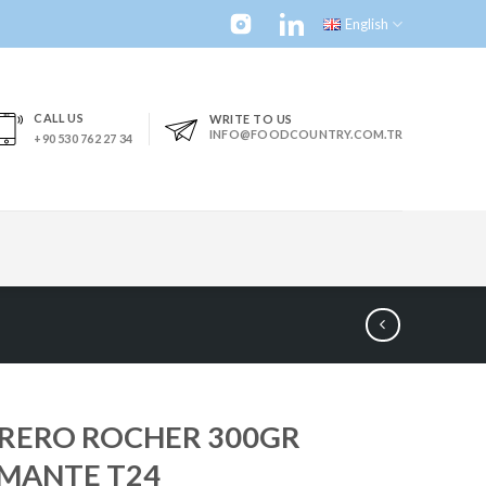
English
CALL US
WRITE TO US
INFO@FOODCOUNTRY.COM.TR
+90 530 762 27 34
RERO ROCHER 300GR
MANTE T24