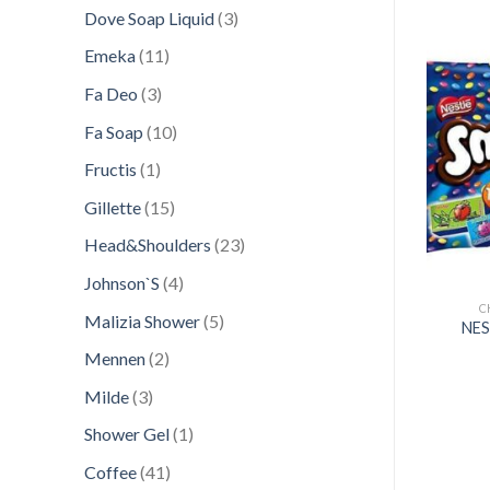
products
3
Dove Soap Liquid
3
products
11
Emeka
11
products
3
Fa Deo
3
products
Add to
Add to
10
Fa Soap
10
wishlist
wishlist
products
1
Fructis
1
product
15
Gillette
15
products
23
Head&Shoulders
23
products
4
Johnson`S
4
products
HOCOLATE CANDY
CHOCOLATE CANDY
C
5
Malizia Shower
5
MAC GIANT 110GR
NESTLE 124GR MILKYBAR
NES
products
UTTONS POUCH
SANTA WORK SHOP
2
Mennen
2
products
3
Milde
3
products
1
Shower Gel
1
product
41
Coffee
41