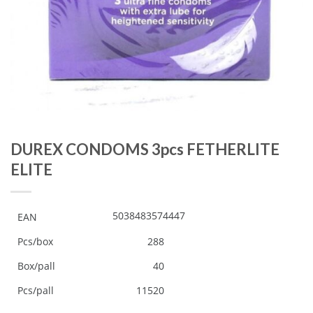
DUREX CONDOMS 3pcs FETHERLITE
ELITE
5038483574447
EAN
Pcs/box
288
Box/pall
40
Pcs/pall
11520