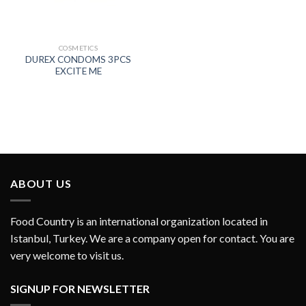
COSMETICS
DUREX CONDOMS 3PCS
EXCITE ME
ABOUT US
Food Country is an international organization located in
Istanbul, Turkey. We are a company open for contact. You are
very welcome to visit us.
SIGNUP FOR NEWSLETTER