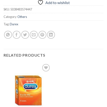
Add to wishlist
SKU:
5038483574447
Category:
Others
Tag:
Durex
RELATED PRODUCTS
Add to
wishlist