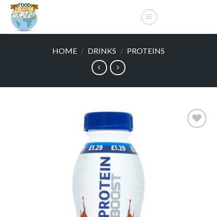
Skip
to
content
HOME
/
DRINKS
/
PROTEINS
Add to
wishlist