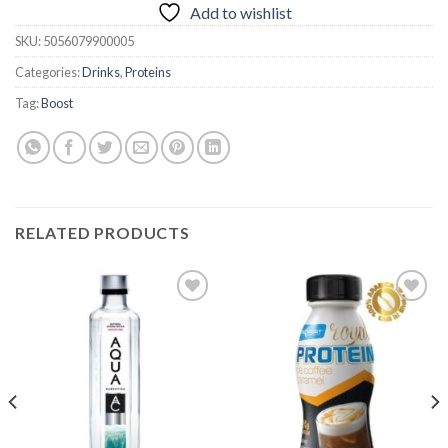
Add to wishlist
SKU:
5056079900005
Categories:
Drinks
,
Proteins
Tag:
Boost
RELATED PRODUCTS
Add to
Add to
wishlist
wishlist