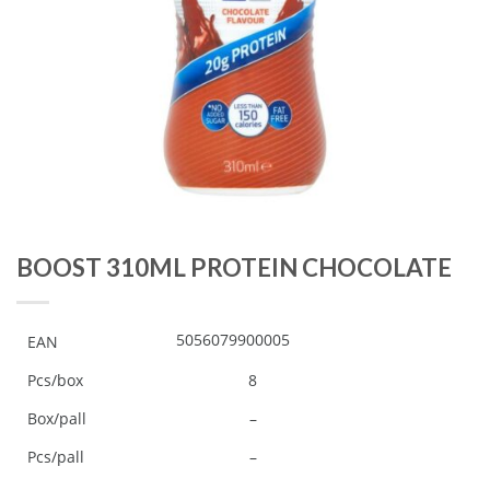
BOOST 310ML PROTEIN CHOCOLATE
5056079900005
EAN
Pcs/box
8
Box/pall
–
Pcs/pall
–