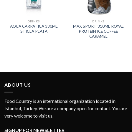
DRINKS
DRINKS
AQUA CARPATICA 330ML
MAX SPORT 310ML ROYAL
STICLA PLATA
PROTEIN ICE COFFEE
CARAMEL
ABOUT US
Food Country is an international organization located in
Istanbul, Turkey. We are a company open for contact. You are
very welcome to visit us.
SIGNUP FOR NEWSLETTER