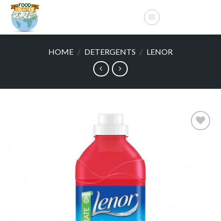
Skip
to
content
HOME
/
DETERGENTS
/
LENOR
Add to
wishlist