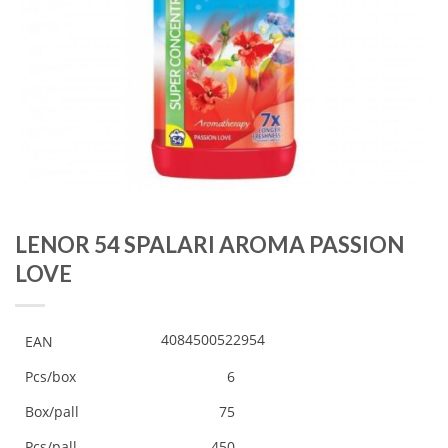
LENOR 54 SPALARI AROMA PASSION
LOVE
4084500522954
EAN
Pcs/box
6
Box/pall
75
Pcs/pall
450