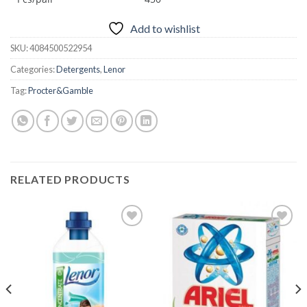
Add to wishlist
SKU:
4084500522954
Categories:
Detergents
,
Lenor
Tag:
Procter&Gamble
RELATED PRODUCTS
Add to
Add to
wishlist
wishlist