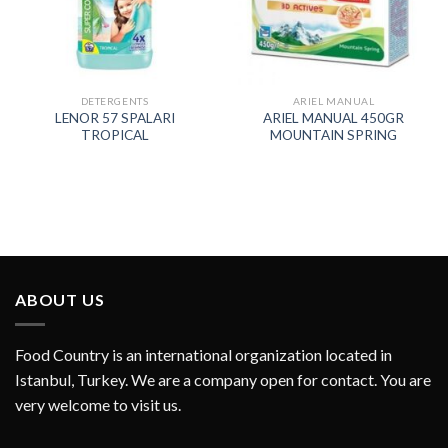
DETERGENTS
ARIEL MANUAL
LENOR 57 SPALARI
ARIEL MANUAL 450GR
TROPICAL
MOUNTAIN SPRING
ABOUT US
Food Country is an international organization located in
Istanbul, Turkey. We are a company open for contact. You are
very welcome to visit us.