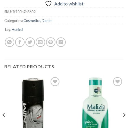
Add to wishlist
SKU:
7f100b7b3609
Categories:
Cosmetics
,
Denim
Tag:
Henkel
RELATED PRODUCTS
Add to
Add to
wishlist
wishlist