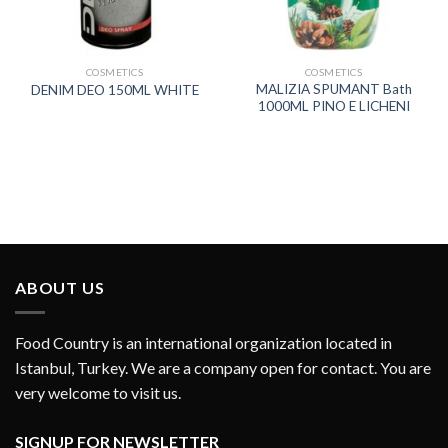
COSMETICS
COSMETICS
MALIZIA SPUMANT Bath
DENIM DEO 150ML WHITE
1000ML PINO E LICHENI
ABOUT US
Food Country is an international organization located in
Istanbul, Turkey. We are a company open for contact. You are
very welcome to visit us.
SIGNUP FOR NEWSLETTER