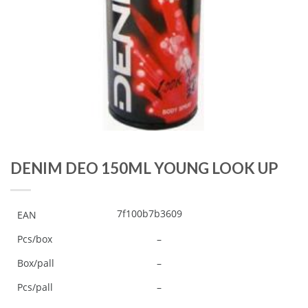
DENIM DEO 150ML YOUNG LOOK UP
7f100b7b3609
EAN
Pcs/box
–
Box/pall
–
Pcs/pall
–