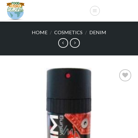
Skip
to
content
HOME
/
COSMETICS
/
DENIM
Add to
wishlist