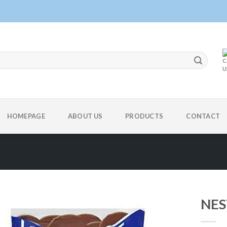
HOMEPAGE
ABOUT US
PRODUCTS
CONTACT
NES