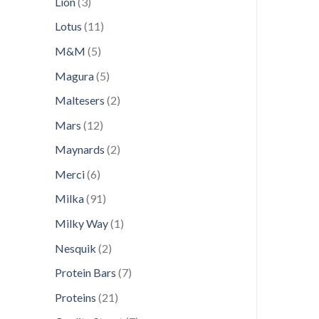
3
Lion
3
products
11
Lotus
11
products
5
M&M
5
products
5
Magura
5
products
2
Maltesers
2
products
12
Mars
12
products
2
Maynards
2
products
6
Merci
6
products
91
Milka
91
products
1
Milky Way
1
product
2
Nesquik
2
products
7
Protein Bars
7
products
21
Proteins
21
products