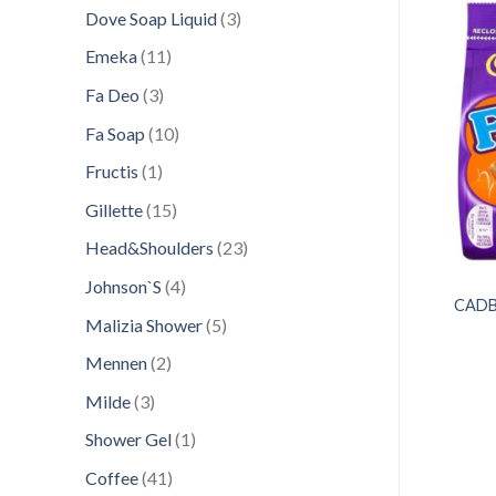
products
3
Dove Soap Liquid
3
products
11
Emeka
11
products
3
Fa Deo
3
Add to
Add to
wishlist
wishlist
products
10
Fa Soap
10
products
1
Fructis
1
product
15
Gillette
15
products
23
Head&Shoulders
23
products
4
Johnson`S
4
CONFECTIONERY
CONFECTIONERY
SPORT 60G ROYAL
MENTOS 135GR FRUITS
CADB
products
5
Malizia Shower
5
IN MANGO YOGURT
CHEWY DRAGEES
products
2
Mennen
2
products
3
Milde
3
products
1
Shower Gel
1
product
41
Coffee
41