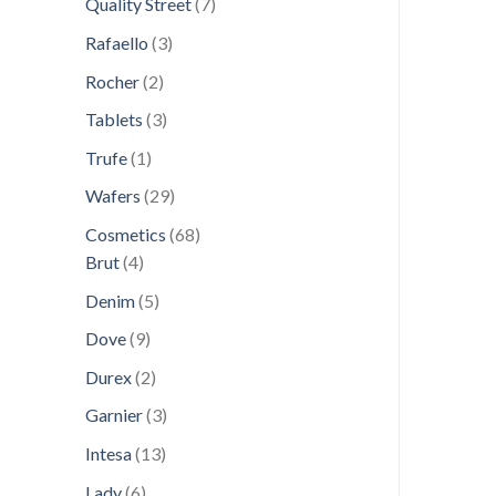
7
Quality Street
7
products
3
Rafaello
3
products
2
Rocher
2
products
3
Tablets
3
products
1
Trufe
1
product
29
Wafers
29
products
68
Cosmetics
68
4
products
Brut
4
products
5
Denim
5
products
9
Dove
9
products
2
Durex
2
products
3
Garnier
3
products
13
Intesa
13
products
6
Lady
6