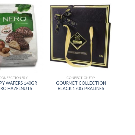
Add to
Add to
wishlist
wishlist
CONFECTIONERY
CONFECTIONERY
PY WAFERS 140GR
GOURMET COLLECTION
ERO HAZELNUTS
BLACK 170G PRALINES