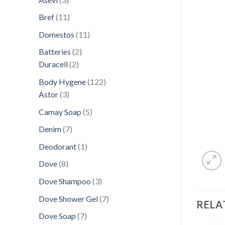
products
11
Bref
11
products
11
Domestos
11
products
2
Batteries
2
2
products
Duracell
2
products
122
Body Hygene
122
3
products
Astor
3
products
5
Camay Soap
5
products
7
Denim
7
products
1
Deodorant
1
product
8
Dove
8
products
3
Dove Shampoo
3
products
7
Dove Shower Gel
7
RELA
products
7
Dove Soap
7