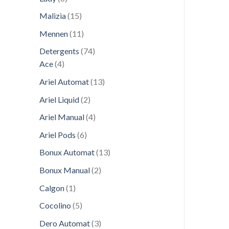
products
15
Malizia
15
products
11
Mennen
11
products
74
Detergents
74
4
products
Ace
4
products
13
Ariel Automat
13
products
2
Ariel Liquid
2
products
4
Ariel Manual
4
products
6
Ariel Pods
6
products
13
Bonux Automat
13
products
2
Bonux Manual
2
products
1
Calgon
1
product
5
Cocolino
5
products
3
Dero Automat
3