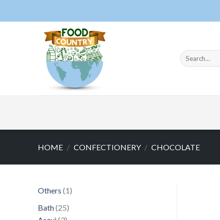
Skip
to
content
Search
for:
HOME
/
CONFECTIONERY
/
CHOCOLATE
1
Others
1
product
25
Bath
25
3
products
Asevi
3