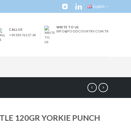
English
WRITE TO US
CALL US
INFO@FOODCOUNTRY.COM.TR
+90 530 762 27 34
TLE 120GR YORKIE PUNCH