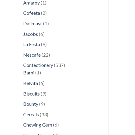
1
products
Amaroy
1
product
2
Cofeeta
2
products
1
Dallmayr
1
product
6
Jacobs
6
products
9
La Festa
9
products
22
Nescafe
22
products
537
Confectionery
537
1
products
Barni
1
product
6
Belvita
6
products
9
Biscuits
9
products
9
Bounty
9
products
33
Cereals
33
products
6
Chewing Gum
6
products
8