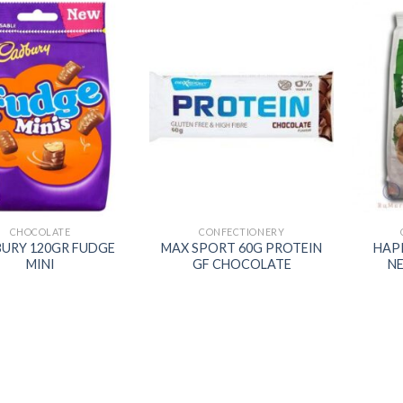
Add to
Add to
wishlist
wishlist
CHOCOLATE
CONFECTIONERY
URY 120GR FUDGE
MAX SPORT 60G PROTEIN
HAP
MINI
GF CHOCOLATE
N