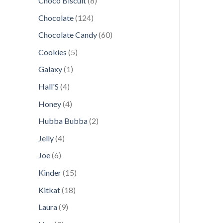
Choco Biscuit
8
products
124
Chocolate
124
products
60
Chocolate Candy
60
products
5
Cookies
5
products
1
Galaxy
1
product
4
Hall'S
4
products
4
Honey
4
products
2
Hubba Bubba
2
products
4
Jelly
4
products
6
Joe
6
products
15
Kinder
15
products
18
Kitkat
18
products
9
Laura
9
products