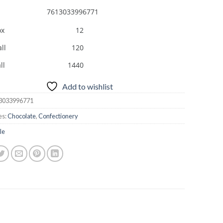
7613033996771
ox
12
ll
120
ll
1440
Add to wishlist
3033996771
es:
Chocolate
,
Confectionery
le