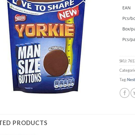
EAN
Add to
wishlist
Pcs/b
Box/pa
Pcs/pa
SKU:
761
Categori
Tag:
Nest
TED PRODUCTS