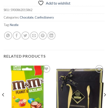
Add to wishlist
SKU:
5900862015862
Categories:
Chocolate
,
Confectionery
Tag:
Nestle
RELATED PRODUCTS
Add to
Add to
wishlist
wishlist