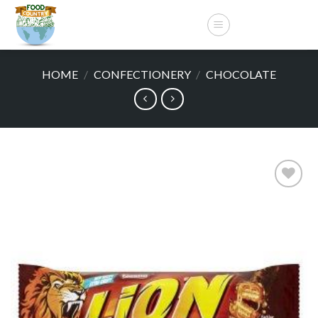
Skip
to
content
HOME
/
CONFECTIONERY
/
CHOCOLATE
Add to
wishlist