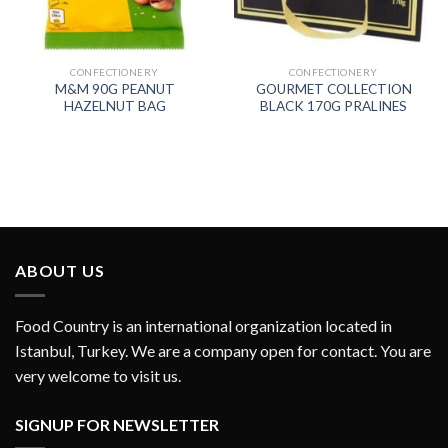
CONFECTIONERY
CONFECTIONERY
M&M 90G PEANUT
GOURMET COLLECTION
HAZELNUT BAG
BLACK 170G PRALINES
ABOUT US
Food Country is an international organization located in
Istanbul, Turkey. We are a company open for contact. You are
very welcome to visit us.
SIGNUP FOR NEWSLETTER