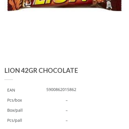
LION 42GR CHOCOLATE
5900862015862
EAN
Pcs/box
–
Box/pall
–
Pcs/pall
–