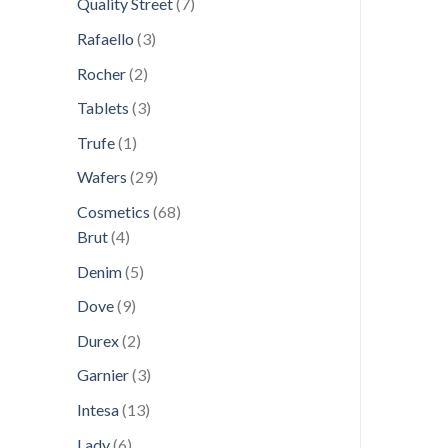
7
Quality Street
7
products
3
Rafaello
3
products
2
Rocher
2
products
3
Tablets
3
products
1
Trufe
1
product
29
Wafers
29
products
68
Cosmetics
68
4
products
Brut
4
products
5
Denim
5
products
9
Dove
9
products
2
Durex
2
products
3
Garnier
3
products
13
Intesa
13
products
6
Lady
6