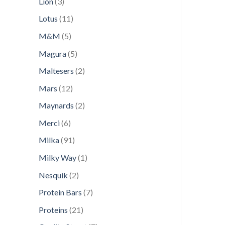
3
Lion
3
products
11
Lotus
11
products
5
M&M
5
products
5
Magura
5
products
2
Maltesers
2
products
12
Mars
12
products
2
Maynards
2
products
6
Merci
6
products
91
Milka
91
products
1
Milky Way
1
product
2
Nesquik
2
products
7
Protein Bars
7
products
21
Proteins
21
products