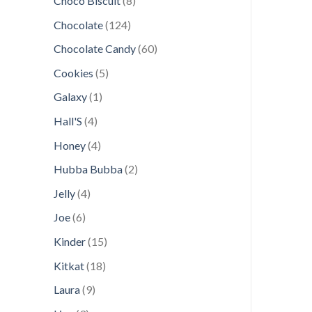
Choco Biscuit
8
products
124
Chocolate
124
products
60
Chocolate Candy
60
products
5
Cookies
5
products
1
Galaxy
1
product
4
Hall'S
4
products
4
Honey
4
products
2
Hubba Bubba
2
products
4
Jelly
4
products
6
Joe
6
products
15
Kinder
15
products
18
Kitkat
18
products
9
Laura
9
products