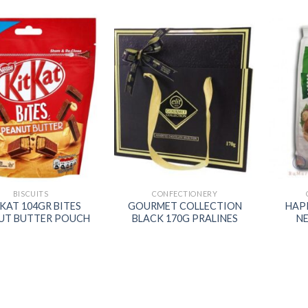
Add to
Add to
wishlist
wishlist
BISCUITS
CONFECTIONERY
 KAT 104GR BITES
GOURMET COLLECTION
HAP
UT BUTTER POUCH
BLACK 170G PRALINES
N