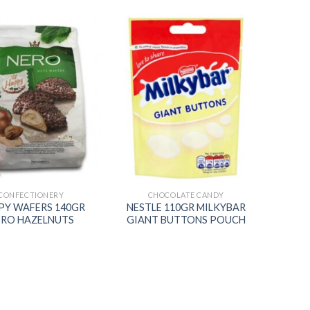
Add to
Add to
wishlist
wishlist
CONFECTIONERY
CHOCOLATE CANDY
PY WAFERS 140GR
NESTLE 110GR MILKYBAR
ERO HAZELNUTS
GIANT BUTTONS POUCH