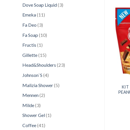
products
3
Dove Soap Liquid
3
products
11
Emeka
11
products
3
Fa Deo
3
products
Add to
Add to
10
Fa Soap
10
wishlist
wishlist
products
1
Fructis
1
product
15
Gillette
15
products
23
Head&Shoulders
23
products
4
Johnson`S
4
products
HOCOLATE CANDY
CONFECTIONERY
5
Malizia Shower
5
TLE 158GR MINIS
KIT KAT 243G BITES
KIT
products
SMARTIES
SUPERTUBE
PEAN
2
Mennen
2
products
3
Milde
3
products
1
Shower Gel
1
product
41
Coffee
41