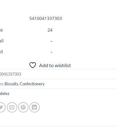
5410041337303
ox
24
ll
–
ll
–
Add to wishlist
0041337303
es:
Biscuits
,
Confectionery
delez