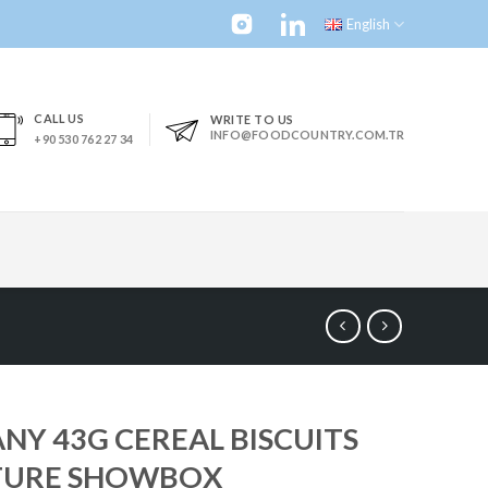
English
CALL US
WRITE TO US
INFO@FOODCOUNTRY.COM.TR
+90 530 762 27 34
NY 43G CEREAL BISCUITS
TURE SHOWBOX