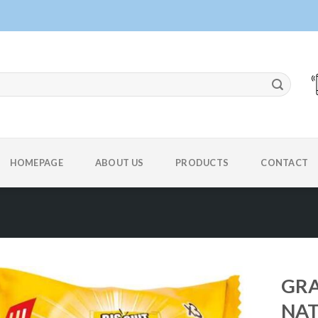
HOMEPAGE
ABOUT US
PRODUCTS
CONTACT
GRA
NA