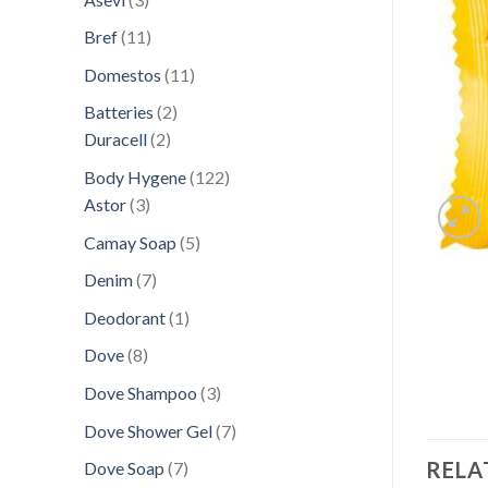
products
11
Bref
11
products
11
Domestos
11
products
2
Batteries
2
2
products
Duracell
2
products
122
Body Hygene
122
3
products
Astor
3
products
5
Camay Soap
5
products
7
Denim
7
products
1
Deodorant
1
product
8
Dove
8
products
3
Dove Shampoo
3
products
7
Dove Shower Gel
7
products
RELA
7
Dove Soap
7