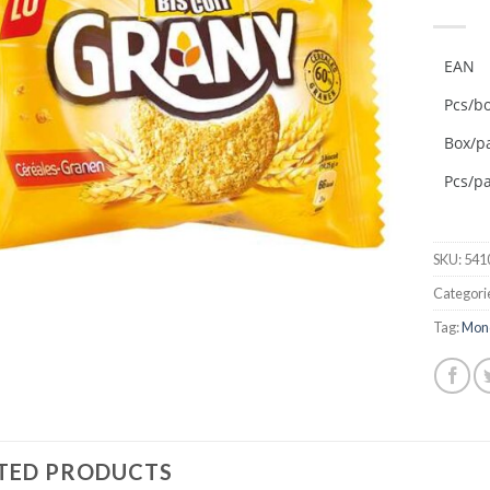
Add to
wishlist
EAN
Pcs/b
Box/pa
Pcs/pa
SKU:
541
Categori
Tag:
Mon
TED PRODUCTS