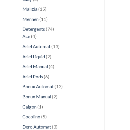
products
15
Malizia
15
products
11
Mennen
11
products
74
Detergents
74
4
products
Ace
4
products
13
Ariel Automat
13
products
2
Ariel Liquid
2
products
4
Ariel Manual
4
products
6
Ariel Pods
6
products
13
Bonux Automat
13
products
2
Bonux Manual
2
products
1
Calgon
1
product
5
Cocolino
5
products
3
Dero Automat
3