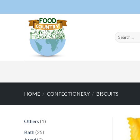
Skip
to
content
Search
for:
HOME
/
CONFECTIONERY
/
BISCUITS
1
Others
1
product
25
Bath
25
3
products
Asevi
3