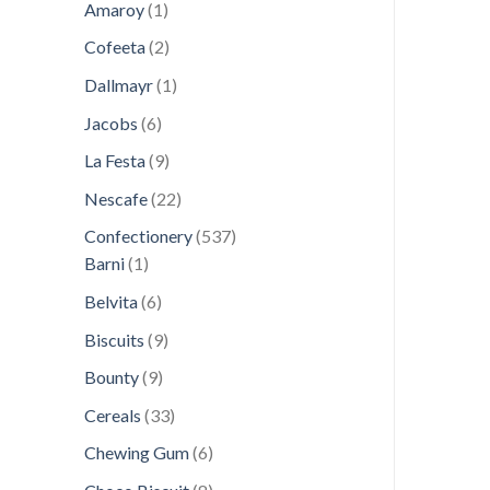
1
products
Amaroy
1
product
2
Cofeeta
2
products
1
Dallmayr
1
product
6
Jacobs
6
products
9
La Festa
9
products
22
Nescafe
22
products
537
Confectionery
537
1
products
Barni
1
product
6
Belvita
6
products
9
Biscuits
9
products
9
Bounty
9
products
33
Cereals
33
products
6
Chewing Gum
6
products
8