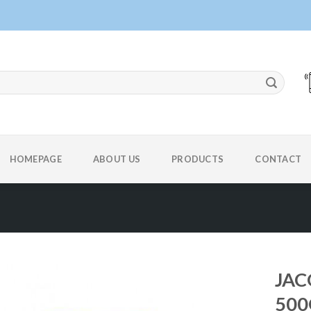
HOMEPAGE
ABOUT US
PRODUCTS
CONTACT
JAC
500