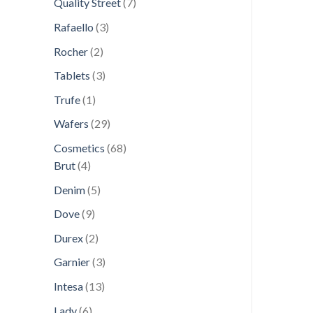
7
Quality Street
7
products
3
Rafaello
3
products
2
Rocher
2
products
3
Tablets
3
products
1
Trufe
1
product
29
Wafers
29
products
68
Cosmetics
68
4
products
Brut
4
products
5
Denim
5
products
9
Dove
9
products
2
Durex
2
products
3
Garnier
3
products
13
Intesa
13
products
6
Lady
6