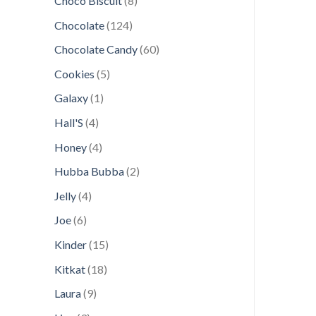
Choco Biscuit
8
products
124
Chocolate
124
products
60
Chocolate Candy
60
products
5
Cookies
5
products
1
Galaxy
1
product
4
Hall'S
4
products
4
Honey
4
products
2
Hubba Bubba
2
products
4
Jelly
4
products
6
Joe
6
products
15
Kinder
15
products
18
Kitkat
18
products
9
Laura
9
products