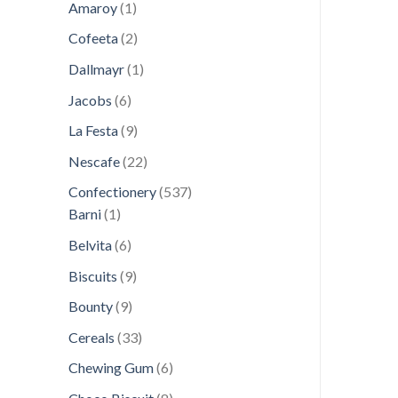
1
products
Amaroy
1
product
2
Cofeeta
2
products
1
Dallmayr
1
product
6
Jacobs
6
products
9
La Festa
9
products
22
Nescafe
22
products
537
Confectionery
537
1
products
Barni
1
product
6
Belvita
6
products
9
Biscuits
9
products
9
Bounty
9
products
33
Cereals
33
products
6
Chewing Gum
6
products
8