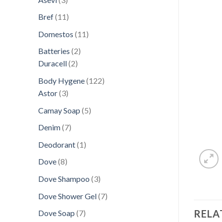
products
11
Bref
11
products
11
Domestos
11
products
2
Batteries
2
2
products
Duracell
2
products
122
Body Hygene
122
3
products
Astor
3
products
5
Camay Soap
5
products
7
Denim
7
products
1
Deodorant
1
product
8
Dove
8
products
3
Dove Shampoo
3
products
7
Dove Shower Gel
7
products
RELA
7
Dove Soap
7