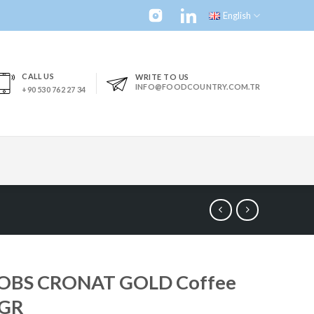
English
CALL US
WRITE TO US
INFO@FOODCOUNTRY.COM.TR
+90 530 762 27 34
OBS CRONAT GOLD Coffee
GR