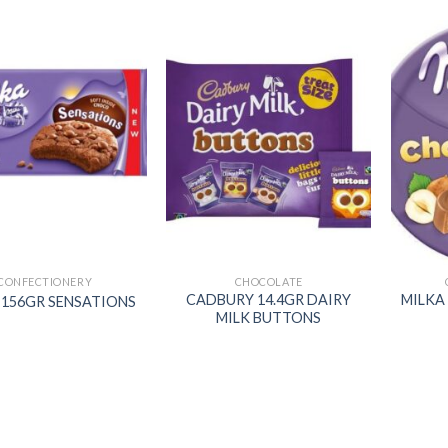
Add to
Add to
wishlist
wishlist
CONFECTIONERY
CHOCOLATE
CADBURY 14.4GR DAIRY
MILKA
 156GR SENSATIONS
MILK BUTTONS