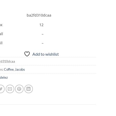
ba2fd310dcaa
ox
12
ll
–
ll
–
Add to wishlist
fd310dcaa
es:
Coffee
,
Jacobs
delez