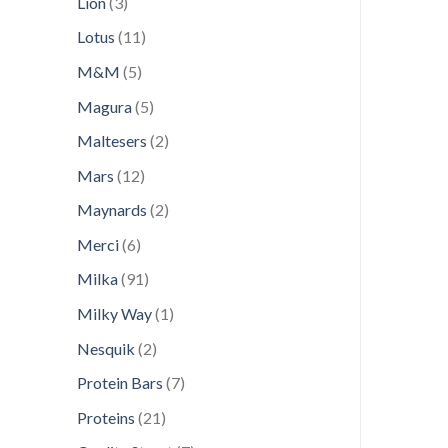
3
Lion
3
products
11
Lotus
11
products
5
M&M
5
products
5
Magura
5
products
2
Maltesers
2
products
12
Mars
12
products
2
Maynards
2
products
6
Merci
6
products
91
Milka
91
products
1
Milky Way
1
product
2
Nesquik
2
products
7
Protein Bars
7
products
21
Proteins
21
products