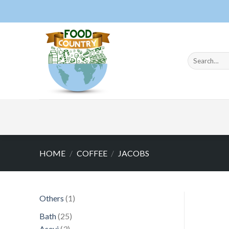
Skip
to
content
Search
for:
HOME
/
COFFEE
/
JACOBS
1
Others
1
product
25
Bath
25
3
products
Asevi
3