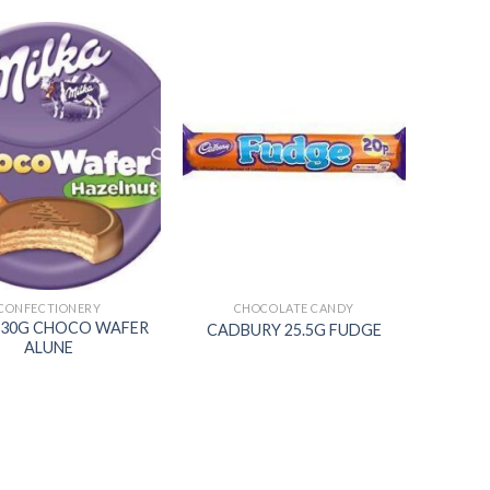
Add to
Add to
wishlist
wishlist
CONFECTIONERY
CHOCOLATE CANDY
 30G CHOCO WAFER
CADBURY 25.5G FUDGE
ALUNE