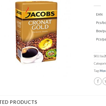
Add to
wishlist
EAN
Pcs/b
Box/pa
Pcs/pa
SKU:
ba2
Categori
Tag:
Mon
TED PRODUCTS