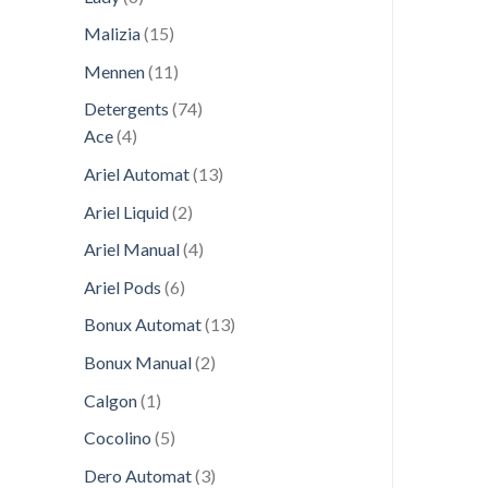
products
15
Malizia
15
products
11
Mennen
11
products
74
Detergents
74
4
products
Ace
4
products
13
Ariel Automat
13
products
2
Ariel Liquid
2
products
4
Ariel Manual
4
products
6
Ariel Pods
6
products
13
Bonux Automat
13
products
2
Bonux Manual
2
products
1
Calgon
1
product
5
Cocolino
5
products
3
Dero Automat
3