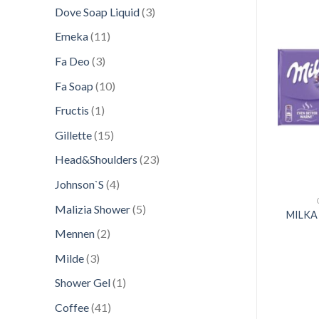
products
3
Dove Soap Liquid
3
products
11
Emeka
11
products
3
Fa Deo
3
products
Add to
Add to
10
Fa Soap
10
wishlist
wishlist
products
1
Fructis
1
product
15
Gillette
15
products
23
Head&Shoulders
23
products
4
Johnson`S
4
products
CONFECTIONERY
CONFECTIONERY
5
Malizia Shower
5
KA 140GR CHOCO
MILKA 128G JAFFA
MILKA
products
TWIST
CHOCOLATE
2
Mennen
2
products
3
Milde
3
products
1
Shower Gel
1
product
41
Coffee
41