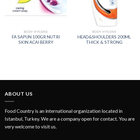
BODY HYGENE
BODY HYGENE
FA SAPUN 100GR NUTRI
HEAD&SHOULDERS 200ML
SKIN ACAI BERRY
THICK & STRONG
ABOUT US
Food Country is an international organization located in
Istanbul, Turkey. We are a company open for contact. You are
very welcome to visit us.