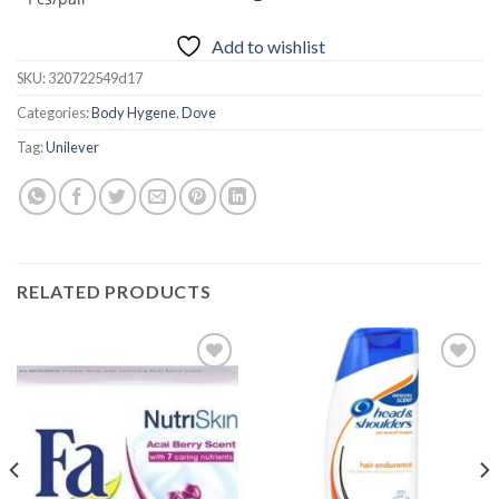
Add to wishlist
SKU:
320722549d17
Categories:
Body Hygene
,
Dove
Tag:
Unilever
RELATED PRODUCTS
Add to
Add to
wishlist
wishlist