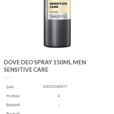
DOVE DEO SPRAY 150ML MEN
SENSITIVE CARE
320722549d17
EAN
Pcs/box
6
Box/pall
–
Pcs/pall
–