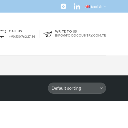
English
CALL US
WRITE TO US
INFO@FOODCOUNTRY.COM.TR
+90 530 762 27 34