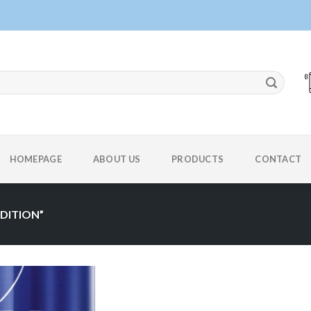
HOMEPAGE
ABOUT US
PRODUCTS
CONTACT
DITION”