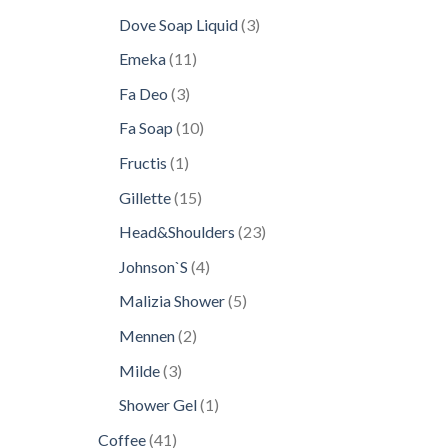
products
3
Dove Soap Liquid
3
products
11
Emeka
11
products
3
Fa Deo
3
products
10
Fa Soap
10
products
1
Fructis
1
product
15
Gillette
15
products
23
Head&Shoulders
23
products
4
Johnson`S
4
products
5
Malizia Shower
5
products
2
Mennen
2
products
3
Milde
3
products
1
Shower Gel
1
product
41
Coffee
41