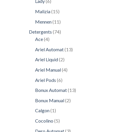
6
Lady
6
products
15
Malizia
15
products
11
Mennen
11
products
74
Detergents
74
4
products
Ace
4
products
13
Ariel Automat
13
products
2
Ariel Liquid
2
products
4
Ariel Manual
4
products
6
Ariel Pods
6
products
13
Bonux Automat
13
products
2
Bonux Manual
2
products
1
Calgon
1
product
5
Cocolino
5
products
3
Dero Automat
3