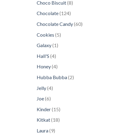
8
Choco Biscuit
8
products
124
Chocolate
124
products
60
Chocolate Candy
60
products
5
Cookies
5
products
1
Galaxy
1
product
4
Hall'S
4
products
4
Honey
4
products
2
Hubba Bubba
2
products
4
Jelly
4
products
6
Joe
6
products
15
Kinder
15
products
18
Kitkat
18
products
9
Laura
9
products