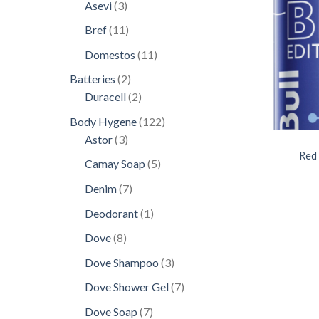
products
3
Asevi
3
products
11
Bref
11
products
11
Domestos
11
products
2
Batteries
2
products
2
Duracell
2
products
122
Body Hygene
122
3
products
Astor
3
products
Red 
5
Camay Soap
5
products
7
Denim
7
products
1
Deodorant
1
product
8
Dove
8
products
3
Dove Shampoo
3
products
7
Dove Shower Gel
7
products
7
Dove Soap
7