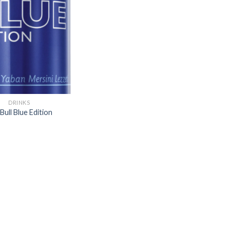
Add to
wishlist
DRINKS
Bull Blue Edition