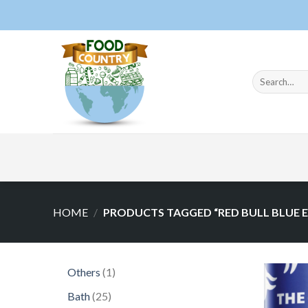
Skip
to
content
Search
for:
HOME
/
PRODUCTS TAGGED “RED BULL BLUE E
1
Others
1
product
25
Bath
25