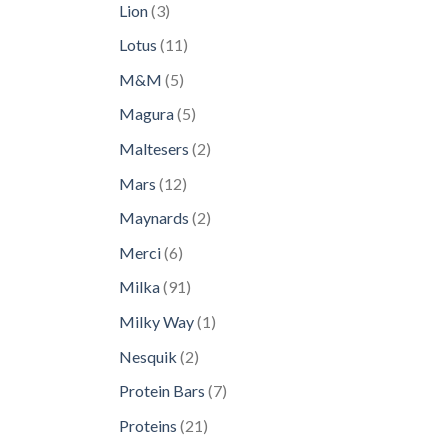
3
Lion
3
products
11
Lotus
11
products
5
M&M
5
products
5
Magura
5
products
2
Maltesers
2
products
12
Mars
12
products
2
Maynards
2
products
6
Merci
6
products
91
Milka
91
products
1
Milky Way
1
product
2
Nesquik
2
products
7
Protein Bars
7
products
21
Proteins
21