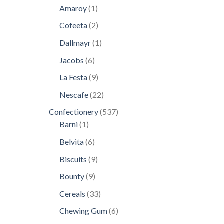
products
1
Amaroy
1
product
2
Cofeeta
2
products
1
Dallmayr
1
product
6
Jacobs
6
products
9
La Festa
9
products
22
Nescafe
22
products
537
Confectionery
537
1
products
Barni
1
product
6
Belvita
6
products
9
Biscuits
9
products
9
Bounty
9
products
33
Cereals
33
products
6
Chewing Gum
6
products