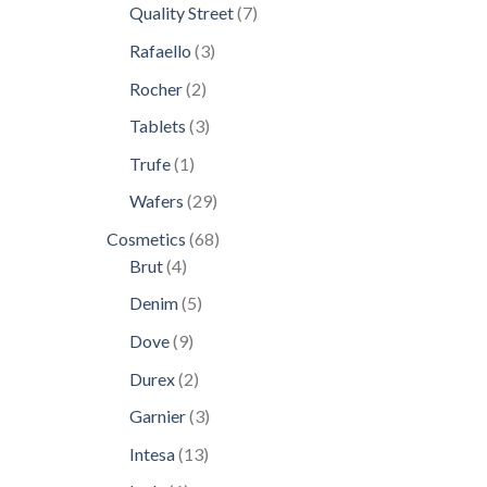
products
7
Quality Street
7
products
3
Rafaello
3
products
2
Rocher
2
products
3
Tablets
3
products
1
Trufe
1
product
29
Wafers
29
products
68
Cosmetics
68
4
products
Brut
4
products
5
Denim
5
products
9
Dove
9
products
2
Durex
2
products
3
Garnier
3
products
13
Intesa
13
products