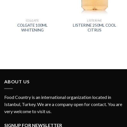
COLGATE
LISTERINE
COLGATE 100ML
LISTERINE 250ML COOL
WHITENING
CITRUS
ABOUT US
Food Country is an international organization located in
Istanbul, Turkey. We are a company open for contact. You are
very welcome to visit us.
SIGNUP FOR NEWSLETTER