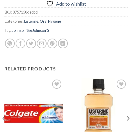
Add to wishlist
SKU:
8757150decbd
Categories:
Listerine
,
Oral Hygene
Tag:
Johnson`S & Johnson`S
RELATED PRODUCTS
Add to
Add to
wishlist
wishlist