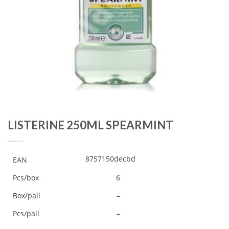
LISTERINE 250ML SPEARMINT
8757150decbd
EAN
Pcs/box
6
Box/pall
–
Pcs/pall
–